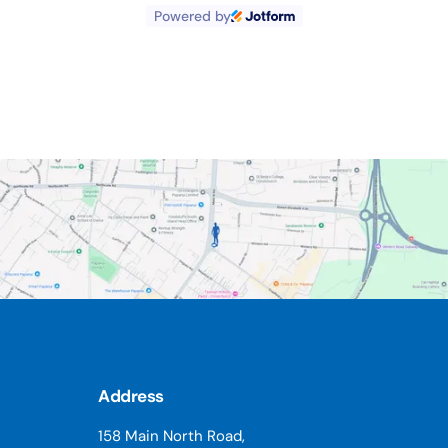
pain I have been able to reduce my
Powered by
medication. Whenever I have a emailed with a
query for advice it has been speedily,
answered. Thank you for the bonus time when
you have had a cancellation. Due to the
compendium provided by Dominic, I have a
deeper comprehension of posture alignment,
pain and health.
Address
158 Main North Road,