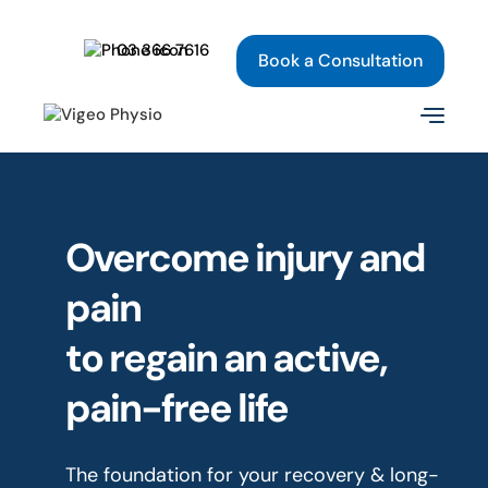
03 366 7616
Book a Consultation
Overcome injury and
pain
to regain an active,
pain-free life
The foundation for your recovery & long-