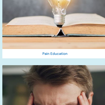
Pain Education