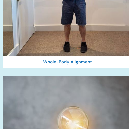
Whole-Body Alignment