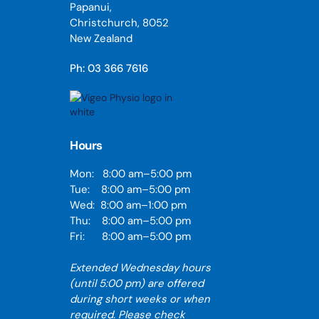
Papanui,
Christchurch, 8052
New Zealand
Ph: 03 366 7616
Hours
Mon: 8:00 am–5:00 pm
Tue: 8:00 am–5:00 pm
Wed: 8:00 am–1:00 pm
Thu: 8:00 am–5:00 pm
Fri: 8:00 am–5:00 pm
Extended Wednesday hours
(until 5:00 pm) are offered
during short weeks or when
required. Please check