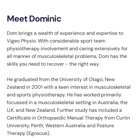
Meet Dominic
Dom brings a wealth of experience and expertise to
Vigeo Physio. With considerable sport team
physiotherapy involvement and caring extensively for
all manner of musculoskeletal problems, Dom has the
skills you need to recover - the right way.
He graduated from the University of Otago, New
Zealand in 2001 with a keen interest in musculoskeletal
and sports physiotherapy. He has worked primarily
focussed in a musculoskeletal setting in Australia, the
U.K. and New Zealand. Further study has included a
Certificate in Orthopaedic Manual Therapy from Curtin
University, Perth, Western Australia and Posture
Therapy (Egoscue).