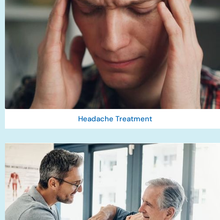
Headache Treatment