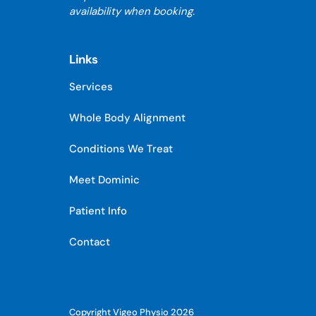
availability when booking.
Links
Services
Whole Body Alignment
Conditions We Treat
Meet Dominic
Patient Info
Contact
Copyright Vigeo Physio 2026