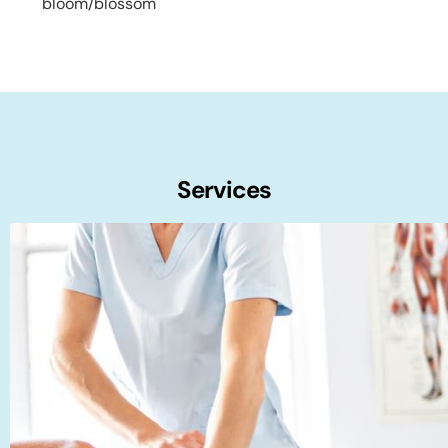
bloom/blossom
Services