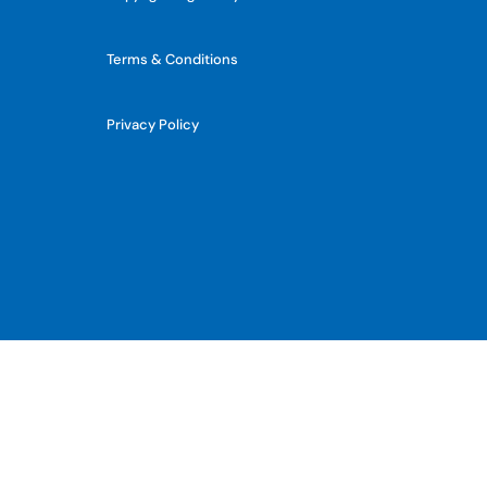
Terms & Conditions
Privacy Policy