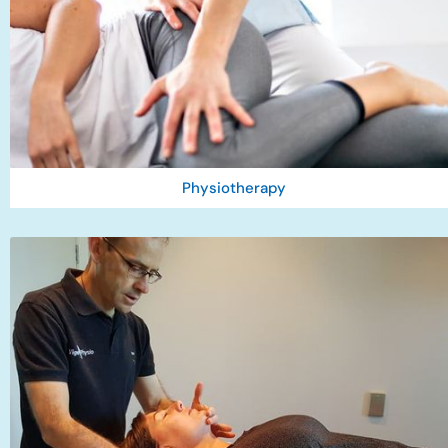
Physiotherapy