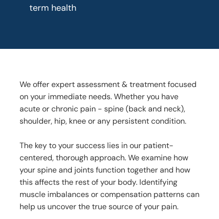
term health
We offer expert assessment & treatment focused
on your immediate needs. Whether you have
acute or chronic pain - spine (back and neck),
shoulder, hip, knee or any persistent condition.
The key to your success lies in our patient-
centered, thorough approach. We examine how
your spine and joints function together and how
this affects the rest of your body. Identifying
muscle imbalances or compensation patterns can
help us uncover the true source of your pain.