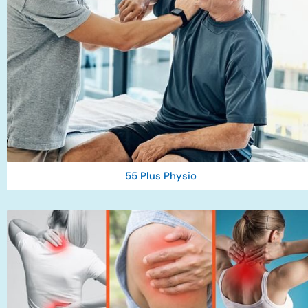
55 Plus Physio