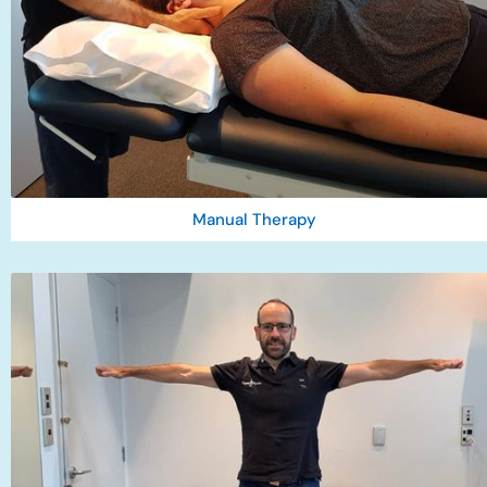
Manual Therapy