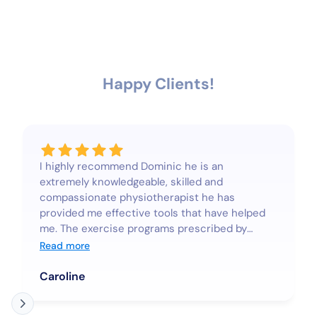
Happy Clients!
I highly recommend Dominic he is an
extremely knowledgeable, skilled and
compassionate physiotherapist he has
provided me effective tools that have helped
me. The exercise programs prescribed by
Dominic are to strengthen and reeducate
Read more
muscles to help realign and improve posture
they are not difficult and are highly effective.
Caroline
Since doing the programs, I’ve noticed a
considerable improvement in my posture and