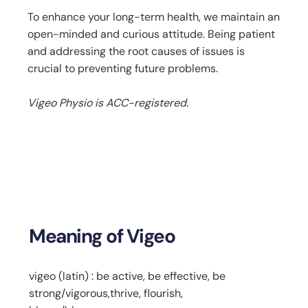
To enhance your long-term health, we maintain an
open-minded and curious attitude. Being patient
and addressing the root causes of issues is
crucial to preventing future problems.
Vigeo Physio is ACC-registered.
Meaning of Vigeo
vigeo (latin) : be active, be effective, be
strong/vigorous,thrive, flourish,