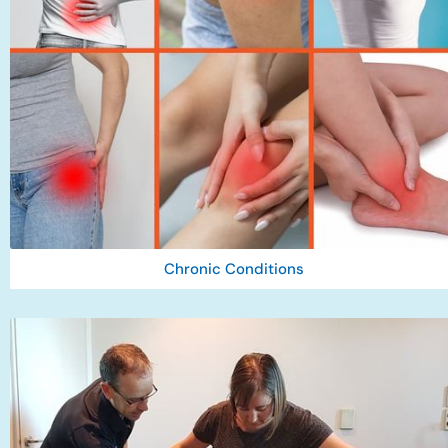
Chronic Conditions