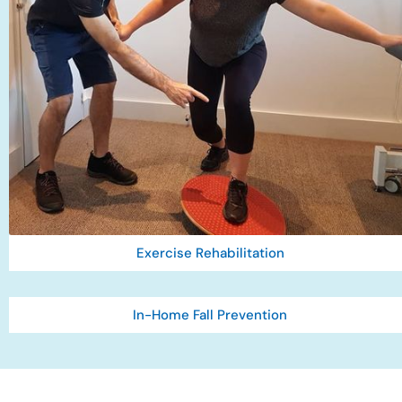
Exercise Rehabilitation
In-Home Fall Prevention