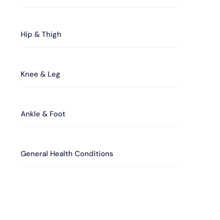
Hip & Thigh
Knee & Leg
Ankle & Foot
General Health Conditions