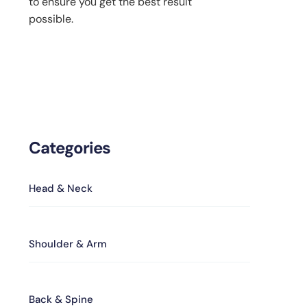
to ensure you get the best result
possible.
Categories
Head & Neck
Shoulder & Arm
Back & Spine