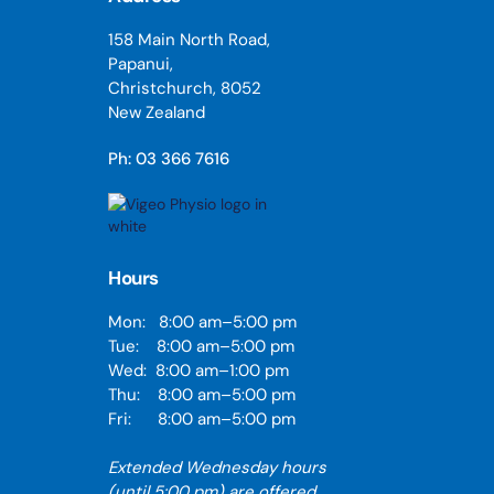
158 Main North Road,
Papanui,
Christchurch, 8052
New Zealand
Ph: 03 366 7616
Hours
Mon: 8:00 am–5:00 pm
Tue: 8:00 am–5:00 pm
Wed: 8:00 am–1:00 pm
Thu: 8:00 am–5:00 pm
Fri: 8:00 am–5:00 pm
Extended Wednesday hours
(until 5:00 pm) are offered