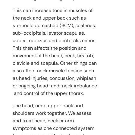
This can increase tone in muscles of
the neck and upper back such as
sternocleidomastoid (SCM), scalenes,
sub-occipitals, levator scapulae,
upper trapezius and pectoralis minor.
This then affects the position and
movement of the head, neck, first rib,
clavicle and scapula. Other things can
also affect neck muscle tension such
as head injuries, concussion, whiplash
or ongoing head-and-neck imbalance
and control of the upper thorax.
The head, neck, upper back and
shoulders work together. We assess
and treat head, neck or arm
symptoms as one connected system