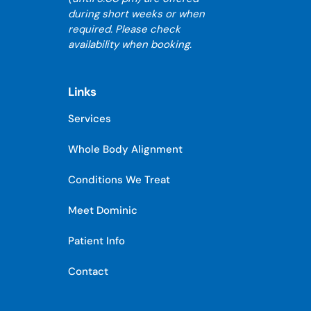
during short weeks or when
required. Please check
availability when booking.
Links
Services
Whole Body Alignment
Conditions We Treat
Meet Dominic
Patient Info
Contact