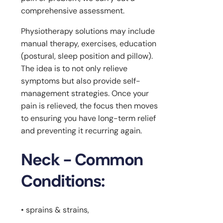
comprehensive assessment.
Physiotherapy solutions may include
manual therapy, exercises, education
(postural, sleep position and pillow).
The idea is to not only relieve
symptoms but also provide self-
management strategies. Once your
pain is relieved, the focus then moves
to ensuring you have long-term relief
and preventing it recurring again.
Neck - Common
Conditions:
• sprains & strains,