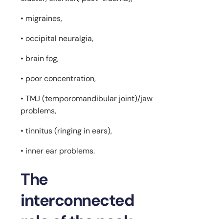
• migraines,
• occipital neuralgia,
• brain fog,
• poor concentration,
• TMJ (temporomandibular joint)/jaw
problems,
• tinnitus (ringing in ears),
• inner ear problems.
The
interconnected