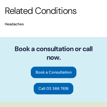
Related Conditions
Headaches
Book a consultation or call
now.
Book a Consultation
Call 03 366 7616