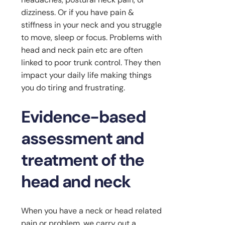
dizziness. Or if you have pain &
stiffness in your neck and you struggle
to move, sleep or focus. Problems with
head and neck pain etc are often
linked to poor trunk control. They then
impact your daily life making things
you do tiring and frustrating.
Evidence-based
assessment and
treatment of the
head and neck
When you have a neck or head related
pain or problem, we carry out a