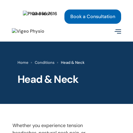
03 366 7616
Book a Consultation
Home
Conditions
Head & Neck
Head & Neck
Whether you experience tension
headaches, postural neck pain, or