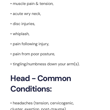
• muscle pain & tension,
• acute wry neck,
• disc injuries,
• whiplash,
• pain following injury,
• pain from poor posture,
• tingling/numbness down your arm(s).
Head - Common
Conditions:
• headaches (tension, cervicogenic,
cluster, exertion, post-trauma),