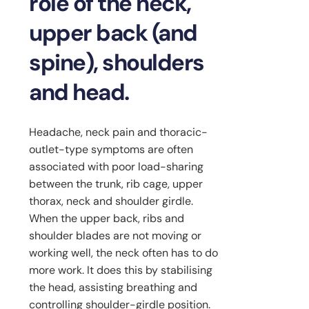
role of the neck,
upper back (and
spine), shoulders
and head.
Headache, neck pain and thoracic-
outlet-type symptoms are often
associated with poor load-sharing
between the trunk, rib cage, upper
thorax, neck and shoulder girdle.
When the upper back, ribs and
shoulder blades are not moving or
working well, the neck often has to do
more work. It does this by stabilising
the head, assisting breathing and
controlling shoulder-girdle position.