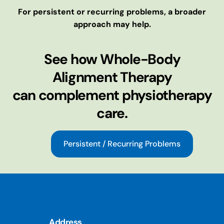
For persistent or recurring problems, a broader
approach may help.
See how Whole-Body
Alignment Therapy
can complement physiotherapy
care.
Persistent / Recurring Problems
Address