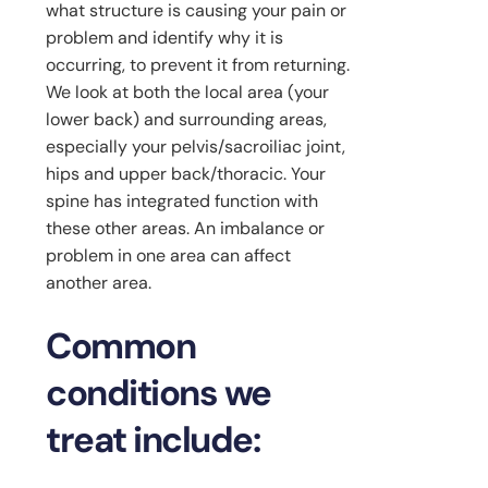
what structure is causing your pain or
problem and identify why it is
occurring, to prevent it from returning.
We look at both the local area (your
lower back) and surrounding areas,
especially your pelvis/sacroiliac joint,
hips and upper back/thoracic. Your
spine has integrated function with
these other areas. An imbalance or
problem in one area can affect
another area.
Common
conditions we
treat include: