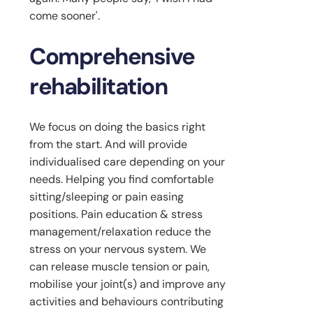
come sooner'.
Comprehensive
rehabilitation
We focus on doing the basics right
from the start. And will provide
individualised care depending on your
needs. Helping you find comfortable
sitting/sleeping or pain easing
positions. Pain education & stress
management/relaxation reduce the
stress on your nervous system. We
can release muscle tension or pain,
mobilise your joint(s) and improve any
activities and behaviours contributing