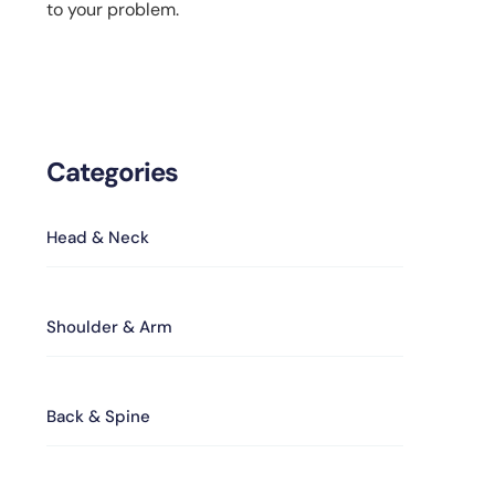
to your problem.
Categories
Head & Neck
Shoulder & Arm
Back & Spine