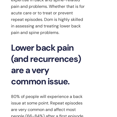
pain and problems. Whether that is for
acute care or to treat or prevent
repeat episodes. Dom is highly skilled
in assessing and treating lower back
pain and spine problems.
Lower back pain
(and recurrences)
are a very
common issue.
80% of people will experience a back
issue at some point. Repeat episodes
are very common and affect most
people (66-84%) after a first episode.