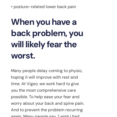
• posture-related lower back pain
When you have a
back problem, you
will likely fear the
worst.
Many people delay coming to physio,
hoping it will improve with rest and
time. At Vigeo, we work hard to give
you the most comprehensive care
possible. To help ease your fear and
worry about your back and spine pain.
And to prevent the problem recurring
again. Many people say, 'I wish I had