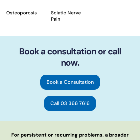
Osteoporosis
Sciatic Nerve
Pain
Book a consultation or call
now.
Book a Consultation
Call 03 366 7616
For persistent or recurring problems, a broader