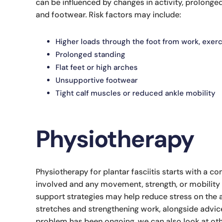
can be influenced by changes in activity, prolonged 
and footwear. Risk factors may include:
Higher loads through the foot from work, exerc
Prolonged standing
Flat feet or high arches
Unsupportive footwear
Tight calf muscles or reduced ankle mobility
Physiotherapy
Physiotherapy for plantar fasciitis starts with a 
involved and any movement, strength, or mobility 
support strategies may help reduce stress on the
stretches and strengthening work, alongside advice
problem has been ongoing, we can also look at oth