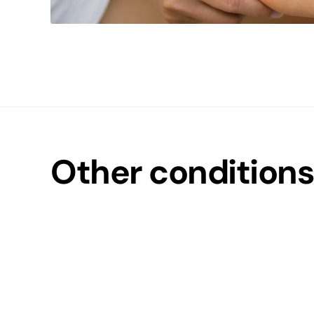
Other conditions