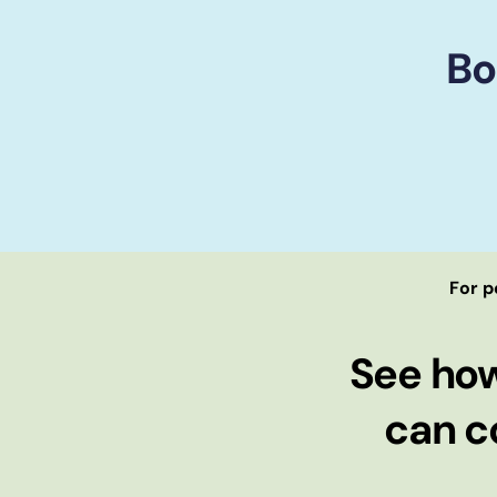
Bo
For p
See ho
can c