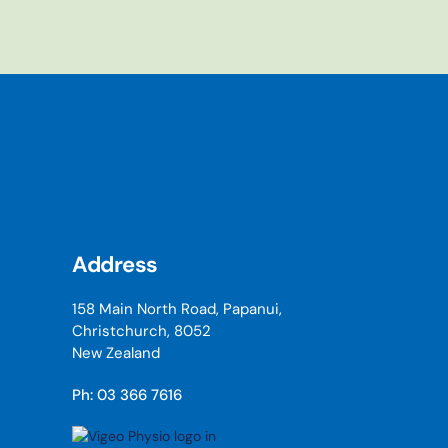
Address
158 Main North Road, Papanui,
Christchurch, 8052
New Zealand
Ph: 03 366 7616