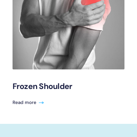
Frozen Shoulder
Read more