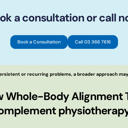
ok a consultation or call n
Book a Consultation
Call 03 366 7616
ersistent or recurring problems, a broader approach may
w Whole-Body Alignment 
omplement physiotherapy