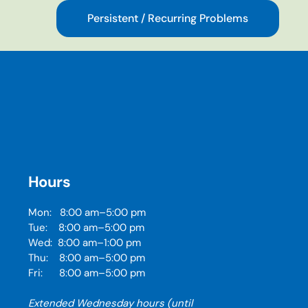
Persistent / Recurring Problems
Hours
Mon: 8:00 am–5:00 pm
Tue: 8:00 am–5:00 pm
Wed: 8:00 am–1:00 pm
Thu: 8:00 am–5:00 pm
Fri: 8:00 am–5:00 pm
Extended Wednesday hours (until