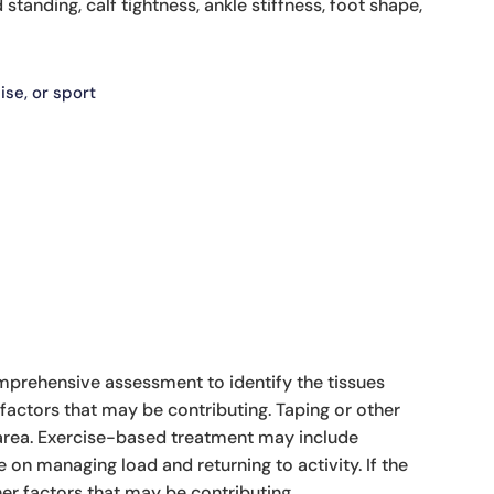
standing, calf tightness, ankle stiffness, foot shape,
ise, or sport
comprehensive assessment to identify the tissues
factors that may be contributing. Taping or other
 area. Exercise-based treatment may include
 on managing load and returning to activity. If the
er factors that may be contributing.