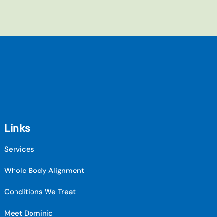
Links
Services
Whole Body Alignment
Conditions We Treat
Meet Dominic