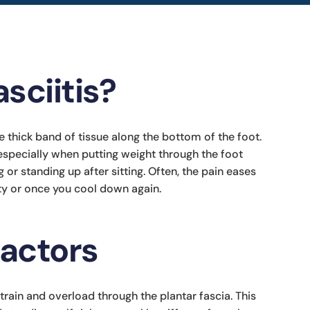
sciitis?
 the thick band of tissue along the bottom of the foot.
especially when putting weight through the foot
g or standing up after sitting. Often, the pain eases
ity or once you cool down again.
factors
train and overload through the plantar fascia. This