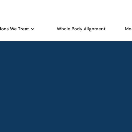
ions We Treat
Whole Body Alignment
Me