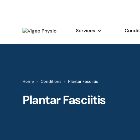
Services
Condit
Home
Conditions
Plantar Fasciitis
Plantar Fasciitis