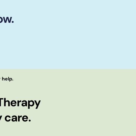
ow.
 help.
Therapy
 care.