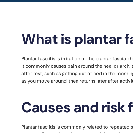
What is plantar fa
Plantar fasciitis is irritation of the plantar fascia,
It commonly causes pain around the heel or arch, 
after rest, such as getting out of bed in the mornin
as you move around, then returns later after activ
Causes and risk 
Plantar fasciitis is commonly related to repeated s