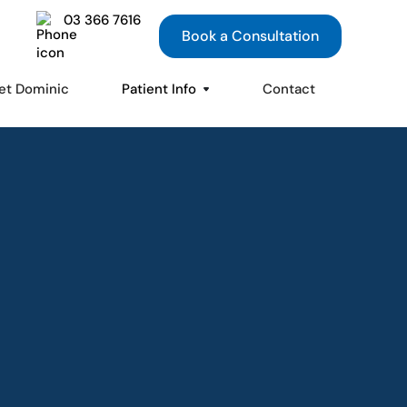
03 366 7616
Book a Consultation
et Dominic
Patient Info
Contact