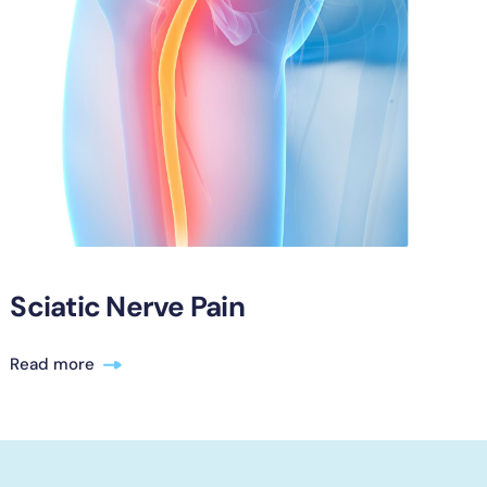
Sciatic Nerve Pain
Read more