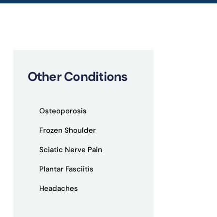
Other Conditions
Osteoporosis
Frozen Shoulder
Sciatic Nerve Pain
Plantar Fasciitis
Headaches