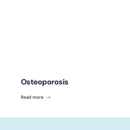
Osteoporosis
Read more